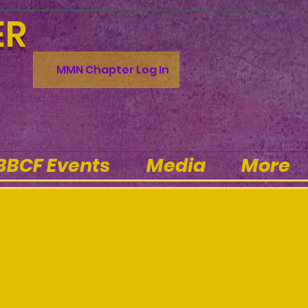
ER
MMN Chapter Log In
BBCF Events
Media
More