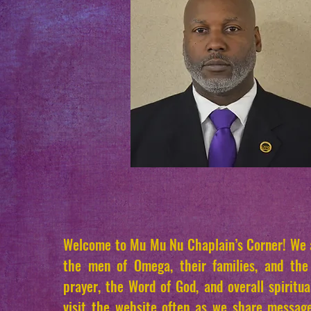
Welcome to Mu Mu Nu Chaplain’s Corner! We a
the men of Omega, their families, and th
prayer, the Word of God, and overall spiritua
visit the website often as we share messag