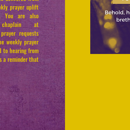
kly prayer uplift
s. You are also
chaplain at
prayer requests
the weekly prayer
rd to hearing from
is a reminder that