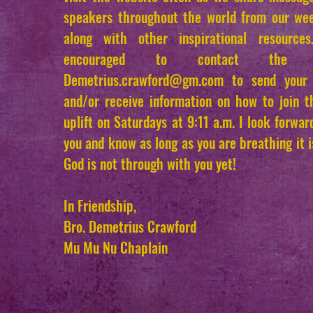
speakers throughout the world from our wee
along with other inspirational resource
encouraged to contact the 
Demetrius.crawford
@gm.com
to send your 
and/or receive information on how to join 
uplift on Saturdays at 9:11 a.m. I look forwa
you and know as long as you are breathing it 
God is not through with you yet!
In Friendship,
Bro. Demetrius Crawford
Mu Mu Nu Chaplain