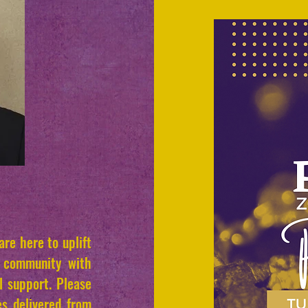
re here to uplift
e community with
l support. Please
es delivered from