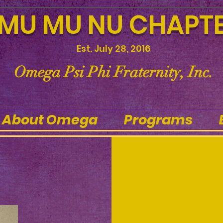
MU MU NU CHAPT
Est. July 28, 2016
Omega Psi Phi Fraternity, Inc.
About Omega
Programs