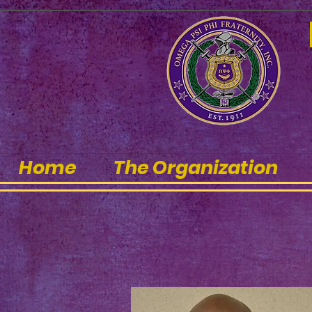
Home
The Organization