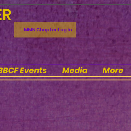
ER
MMN Chapter Log In
BBCF Events
Media
More