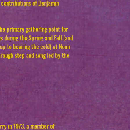
 contributions of Benjamin
the primary gathering point for
s during the Spring and Fall (and
up to bearing the cold) at Noon
rough step and song led by the
ry in 1973, a member of