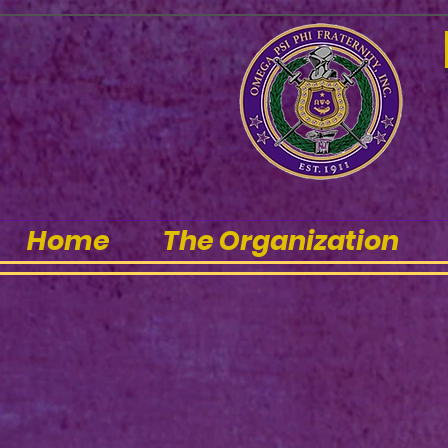
Home
The Organization