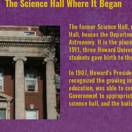
The Science Hall Where It Began
The former Science Hall,
Hall, houses the Departm
Astronomy. It is the plac
1911, three Howard Unive
students gave birth to th
In 1907, Howard's Preside
recognized the growing im
education, was able to co
Government to appropria
science hall, and the bui