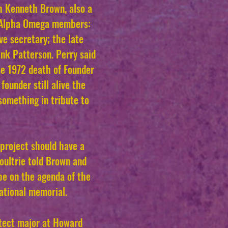
h Kenneth Brown, also a
e Alpha Omega members:
ve secretary; the late
ank Patterson. Perry said
e 1972 death of Founder
founder still alive the
omething in tribute to
project should have a
Moultrie told Brown and
be on the agenda of the
national memorial.
itect major at Howard