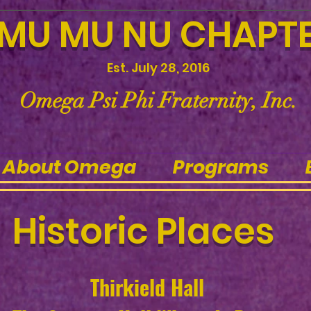
MU MU NU CHAPT
Est. July 28, 2016
Omega Psi Phi Fraternity, Inc.
About Omega
Programs
Historic Places
Thirkield Hall