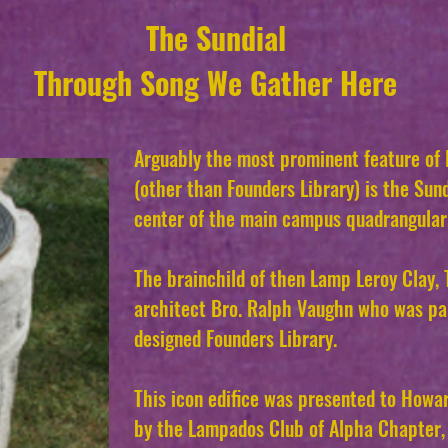
The Sundial
Through Song We Gather Here
Arguably the most prominent feature of
(other than Founders Library) is the Sund
center of the main campus quadrangular
The brainchild of then Lamp Leroy Clay,
architect Bro. Ralph Vaughn who was par
designed Founders Library.
This icon edifice was presented to Howar
by the Lampados Club of Alpha Chapter, 