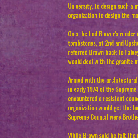
University, to design such 
organization to design the m
Once he had Boozer's render
tombstones, at 2nd and Upshu
referred Brown back to Falvey
would deal with the granite 
Armed with the architectural
in early 1974 of the Supreme
encountered a resistant coun
organization would get the fu
Supreme Council were Brother
While Brown said he felt the 