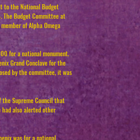
it to the National Budget
4. The Budget Committee at
 a member of Alpha Omega
000 for a national monument.
enix Grand Conclave for the
osed by the committee, it was
f the Supreme Council that
 had also alerted other
enix was for a national