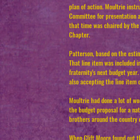
plan of action. Moultrie inst
Committee for presentation 
that time was chaired by th
Chapter.
Patterson, based on the esti
That line item was included 
fraternity's next budget yea
also accepting the line item
Moultrie had done a lot of w
the budget proposal for a na
brothers around the country o
When Clift Moore found out t