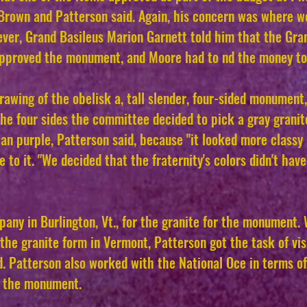
rown and Patterson said. Again, his concern was where wo
ver, Grand Basileus Marion Garnett told him that the Gran
pproved the monument, and Moore had to nd the money to 
drawing of the obelisk a, tall slender, four-sided monument,
the four sides the committee decided to pick a gray granit
an purple, Patterson said, because "it looked more classy 
 to it. "We decided that the fraternity's colors didn't have
pany in Burlington, Vt., for the granite for the monument
he granite form in Vermont, Patterson got the task of visi
 Patterson also worked with the National Oce in terms o
r the monument.