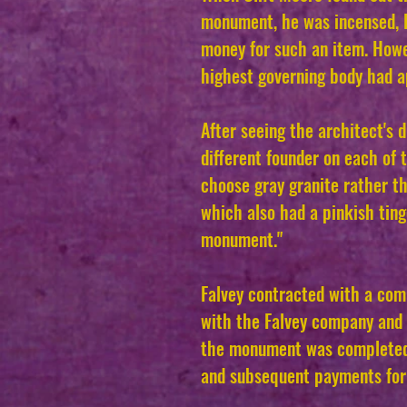
monument, he was incensed, B
money for such an item. Howe
highest governing body had a
After seeing the architect's 
different founder on each of 
choose gray granite rather th
which also had a pinkish tinge
monument."
Falvey contracted with a com
with the Falvey company and t
the monument was completed.
and subsequent payments fo