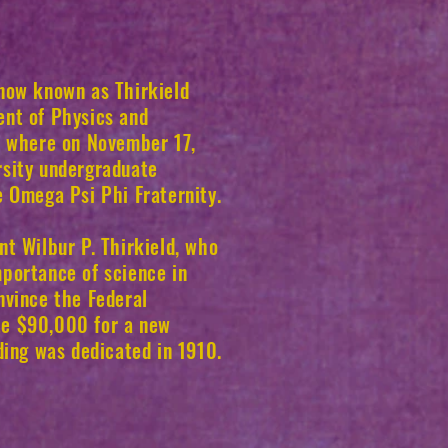
 now known as Thirkield
ent of Physics and
e where on November 17,
rsity undergraduate
e Omega Psi Phi Fraternity.
nt Wilbur P. Thirkield, who
portance of science in
nvince the Federal
te $90,000 for a new
lding was dedicated in 1910.