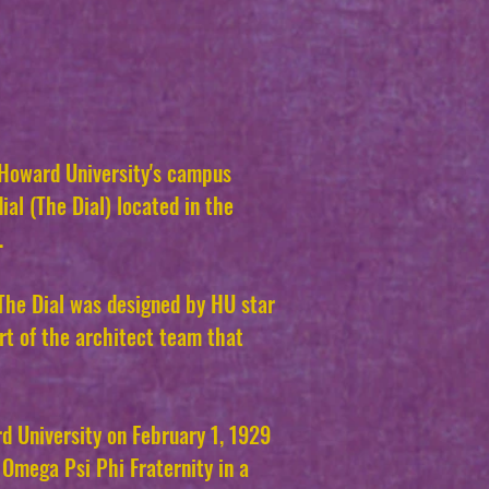
 Howard University's campus
ial (The Dial) located in the
.
 The Dial was designed by HU star
t of the architect team that
d University on February 1, 1929
Omega Psi Phi Fraternity in a