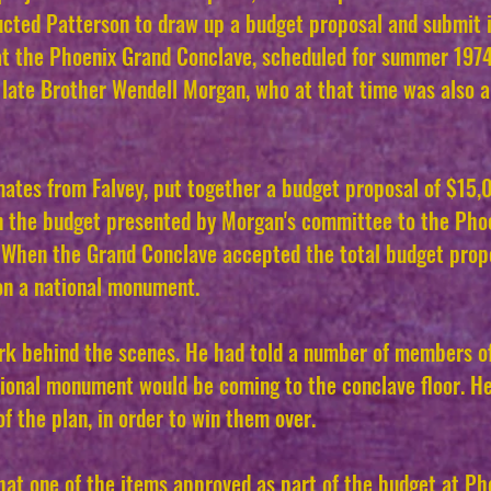
ructed Patterson to draw up a budget proposal and submit 
at the Phoenix Grand Conclave, scheduled for summer 197
e late Brother Wendell Morgan, who at that time was also
mates from Falvey, put together a budget proposal of $15,
in the budget presented by Morgan's committee to the Pho
r. When the Grand Conclave accepted the total budget prop
 on a national monument.
ork behind the scenes. He had told a number of members o
tional monument would be coming to the conclave floor. He
f the plan, in order to win them over.
hat one of the items approved as part of the budget at Pho