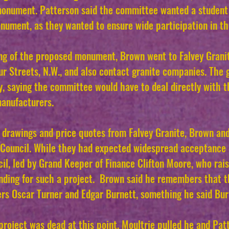
a monument. Patterson said the committee wanted a stude
onument, as they wanted to ensure wide participation in th
ing of the proposed monument, Brown went to Falvey Grani
r Streets, N.W., and also contact granite companies. The 
, saying the committee would have to deal directly with t
manufacturers.
 drawings and price quotes from Falvey Granite, Brown an
 Council. While they had expected widespread acceptance 
cil, led by Grand Keeper of Finance Clifton Moore, who ra
nding for such a project.
Brown said he remembers that t
s Oscar Turner and Edgar Burnett, something he said Burn
project was dead at this point, Moultrie pulled he and Patt