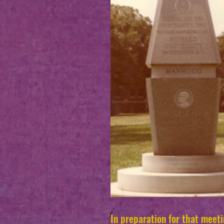
In preparation for that meet