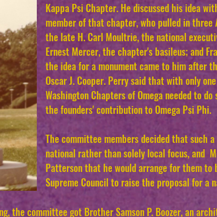
Kappa Psi Chapter. He discussed his idea wit
member of that chapter, who pulled in thre
the late H. Carl Moultrie, the national executi
Ernest Mercer, the chapter's basileus; and Fr
the idea for a monument came to him after th
Oscar J. Cooper. Perry said that with only one 
Washington Chapters of Omega needed to do s
the founders' contribution to Omega
Psi Phi.
The committee members decided that such a 
national rather than solely local focus, and 
Patterson that he would arrange for them to 
Supreme Council to raise the proposal for a 
ing, the committee got Brother Samson P. Boozer, an arch