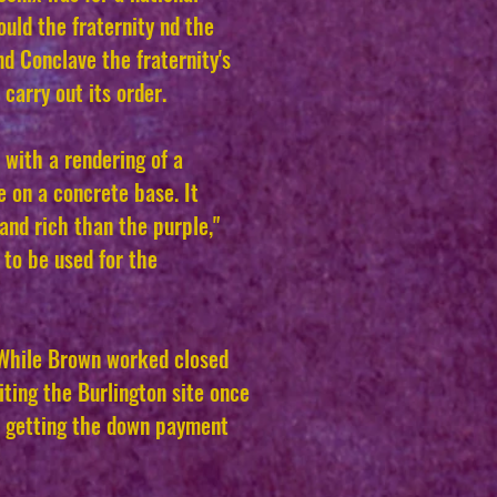
uld the fraternity nd the
d Conclave the fraternity's
carry out its order.
 with a rendering of a
e on a concrete base. It
and rich than the purple,"
 to be used for the
. While Brown worked closed
ting the Burlington site once
f getting the down payment