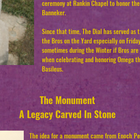
ceremony at Rankin Chapel to honor the
Banneker.
Since that time, The Dial has served as 
the Bros on the Yard especially on Friday
sometimes during the Winter if Bros are 
when celebrating and honoring Omega th
Basileus.
The Monument
A Legacy Carved In Stone
The idea for a monument came from Enoch Per