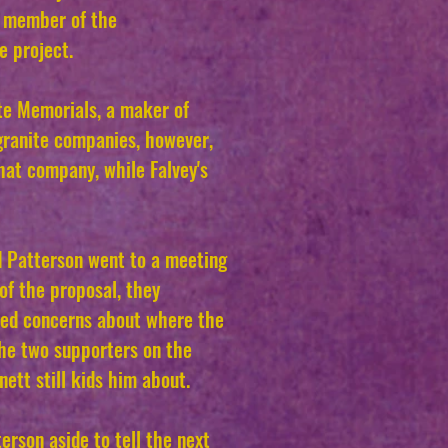
nt member of the
e project.
te Memorials, a maker of
granite companies, however,
hat company, while Falvey's
d Patterson went to a meeting
of the proposal, they
ised concerns about where the
he two supporters on the
ett still kids him about.
erson aside to tell the next