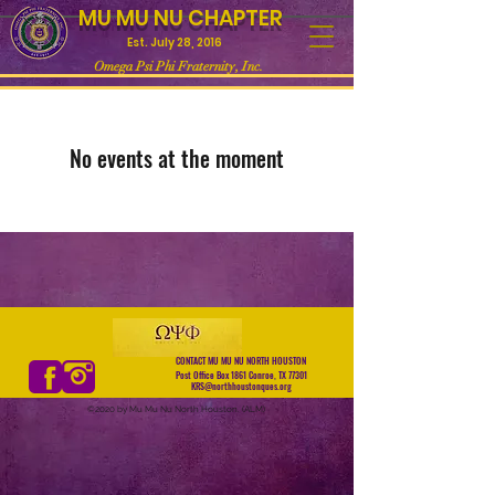
MU MU NU CHAPTER
Est. July 28, 2016
Omega Psi Phi Fraternity, Inc.
No events at the moment
CONTACT MU MU NU NORTH HOUSTON
Post Office Box 1861 Conroe, TX 77301
KRS@northhoustonques.org
©2020 by Mu Mu Nu North Houston. (ALM)