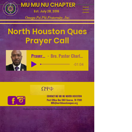
MU MU NU CHAPTER
Est. July 28, 2016
Omega Psi Phi Fraternity, Inc.
North Houston Ques
Prayer Call
Prayer Call
Bro. Pastor Charles Turner
-01:04
CONTACT MU MU NU NORTH HOUSTON
Post Office Box 1861 Conroe, TX 77301
KRS@northhoustonques.org
©2020 by Mu Mu Nu North Houston. (ALM)